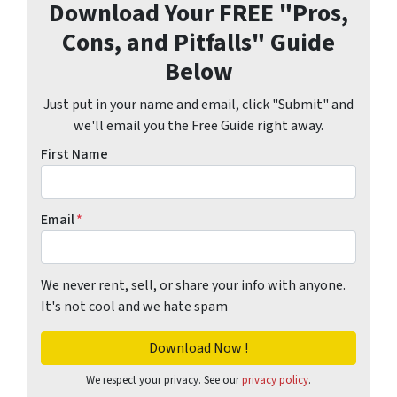
Download Your FREE "Pros,
Cons, and Pitfalls" Guide
Below
Just put in your name and email, click "Submit" and
we'll email you the Free Guide right away.
First Name
Email
*
We never rent, sell, or share your info with anyone.
It's not cool and we hate spam
We respect your privacy. See our
privacy policy
.