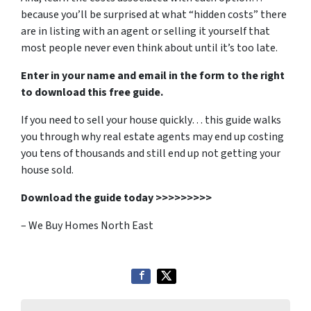
because you’ll be surprised at what “hidden costs” there
are in listing with an agent or selling it yourself that
most people never even think about until it’s too late.
Enter in your name and email in the form to the right
to download this free guide.
If you need to sell your house quickly… this guide walks
you through why real estate agents may end up costing
you tens of thousands and still end up not getting your
house sold.
Download the guide today >>>>>>>>>
– We Buy Homes North East