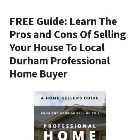
FREE Guide:
Learn The
Pros and Cons Of Selling
Your House
To Local
Durham Professional
Home Buyer