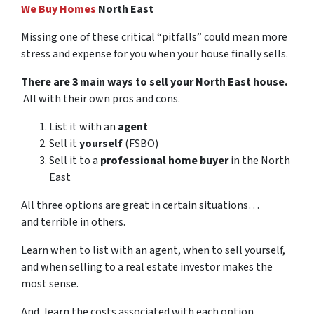
We Buy Homes
North East
Missing one of these critical “pitfalls” could mean more
stress and expense for you when your house finally sells.
There are 3 main ways to sell your North East house.
All with their own pros and cons.
List it with an
agent
Sell it
yourself
(FSBO)
Sell it to a
professional home buyer
in the North
East
All three options are great in certain situations…
and terrible in others.
Learn when to list with an agent, when to sell yourself,
and when selling to a real estate investor makes the
most sense.
And, learn the costs associated with each option…