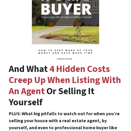
And What
4 Hidden Costs
Creep Up When Listing With
An Agent
Or Selling It
Yourself
PLUS: What big pitfalls to watch out for when you’re
selling your house with a real estate agent, by
yourself, and even to professional home buyer like