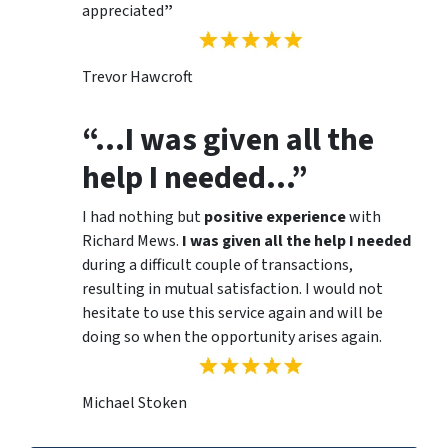
appreciated
”
Trevor Hawcroft
“…I was given all the
help I needed…”
I had nothing but
positive experience
with
Richard Mews.
I was given all the help I needed
during a difficult couple of transactions,
resulting in mutual satisfaction. I would not
hesitate to use this service again and will be
doing so when the opportunity arises again.
Michael Stoken