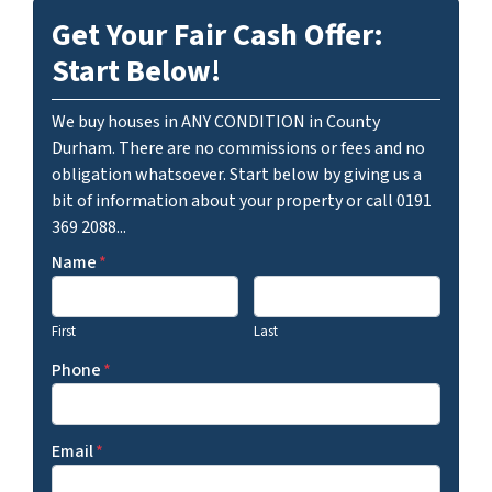
Get Your Fair Cash Offer:
Start Below!
We buy houses in ANY CONDITION in County
Durham. There are no commissions or fees and no
obligation whatsoever. Start below by giving us a
bit of information about your property or call 0191
369 2088...
Name
*
First
Last
Phone
*
Email
*