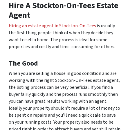
Hire A Stockton-On-Tees Estate
Agent
Hiring an estate agent in Stockton-On-Tees
is usually
the first thing people think of when they decide they
want to sell a home. The process is ideal for some
properties and costly and time-consuming for others.
The Good
When you are selling a house in good condition and are
working with the right Stockton-On-Tees estate agent,
the listing process can be very beneficial. If you find a
buyer fairly quickly and the process runs smoothly then
you can have great results working with an agent.
Ideally your property shouldn’t require a lot of money to
be spent on repairs and you’ll need a quick sale to save
on your running costs. Your property also needs to be
priced right in order to attract buyers and yet still retain