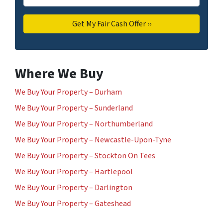
Where We Buy
We Buy Your Property – Durham
We Buy Your Property – Sunderland
We Buy Your Property – Northumberland
We Buy Your Property – Newcastle-Upon-Tyne
We Buy Your Property – Stockton On Tees
We Buy Your Property – Hartlepool
We Buy Your Property – Darlington
We Buy Your Property – Gateshead