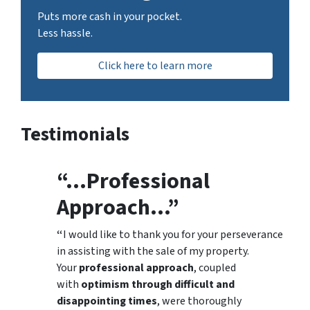
Puts more cash in your pocket.
Less hassle.
Click here to learn more
Testimonials
“…Professional
Approach…”
“
I would like to thank you for your perseverance
in assisting with the sale of my property.
Your
professional approach
, coupled
with
optimism through difficult and
disappointing times
, were thoroughly