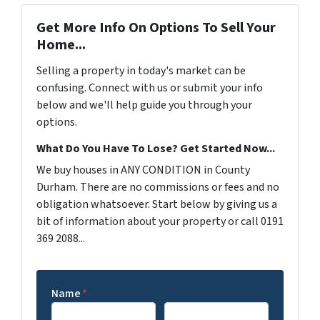
Get More Info On Options To Sell Your
Home...
Selling a property in today's market can be
confusing. Connect with us or submit your info
below and we'll help guide you through your
options.
What Do You Have To Lose? Get Started Now...
We buy houses in ANY CONDITION in County
Durham. There are no commissions or fees and no
obligation whatsoever. Start below by giving us a
bit of information about your property or call 0191
369 2088...
Name
*