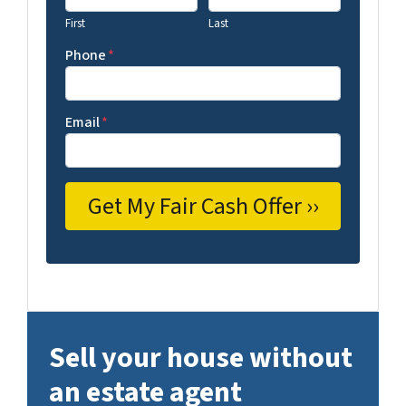
First
Last
Phone
*
Email
*
Sell your house without
an estate agent