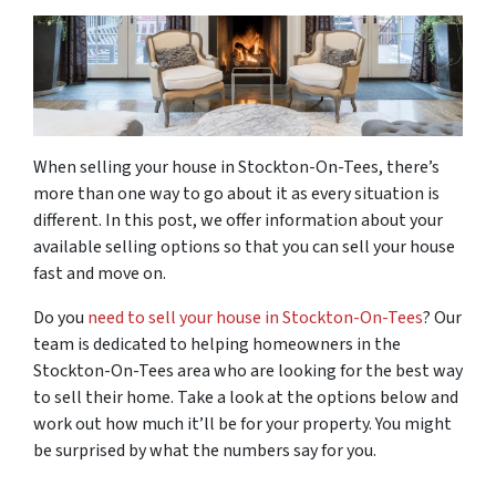
When selling your house in Stockton-On-Tees, there’s
more than one way to go about it as every situation is
different. In this post, we offer information about your
available selling options so that you can sell your house
fast and move on.
Do you
need to sell your house in Stockton-On-Tees
? Our
team is dedicated to helping homeowners in the
Stockton-On-Tees area who are looking for the best way
to sell their home. Take a look at the options below and
work out how much it’ll be for your property. You might
be surprised by what the numbers say for you.