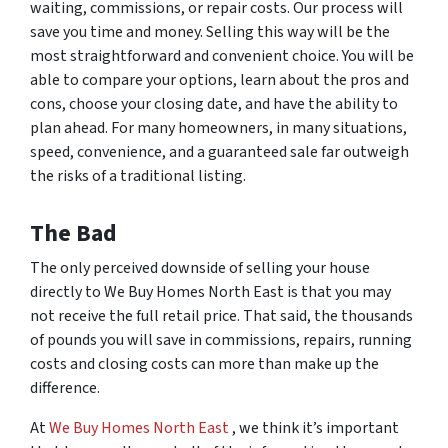
waiting, commissions, or repair costs. Our process will
save you time and money. Selling this way will be the
most straightforward and convenient choice. You will be
able to compare your options, learn about the pros and
cons, choose your closing date, and have the ability to
plan ahead. For many homeowners, in many situations,
speed, convenience, and a guaranteed sale far outweigh
the risks of a traditional listing.
The Bad
The only
perceived
downside of selling your house
directly to We Buy Homes North East is that you may
not receive the full retail price. That said, the thousands
of pounds you will save in commissions, repairs, running
costs and closing costs can more than make up the
difference.
At
We Buy Homes North East
, we think it’s important