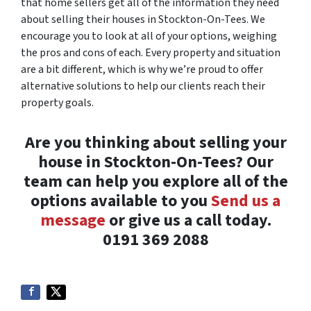
that home sellers get all of the information they need
about selling their houses in Stockton-On-Tees. We
encourage you to look at all of your options, weighing
the pros and cons of each. Every property and situation
are a bit different, which is why we’re proud to offer
alternative solutions to help our clients reach their
property goals.
Are you thinking about selling your
house in Stockton-On-Tees? Our
team can help you explore all of the
options available to you
Send us a
message
or give us a call today.
0191 369 2088