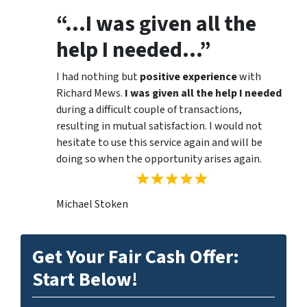
“…I was given all the
help I needed…”
I had nothing but
positive experience
with
Richard Mews.
I was given all the help I needed
during a difficult couple of transactions,
resulting in mutual satisfaction. I would not
hesitate to use this service again and will be
doing so when the opportunity arises again.
Michael Stoken
Get Your Fair Cash Offer:
Start Below!