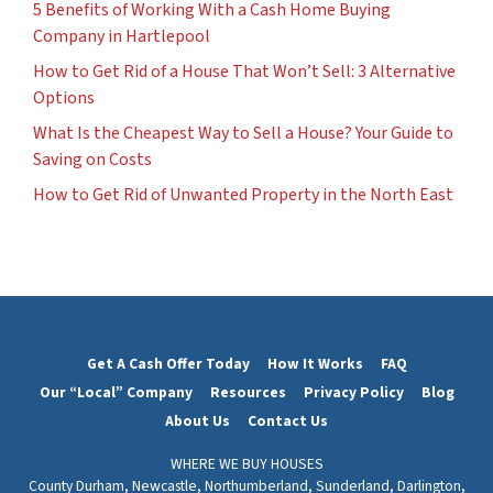
5 Benefits of Working With a Cash Home Buying
Company in Hartlepool
How to Get Rid of a House That Won’t Sell: 3 Alternative
Options
What Is the Cheapest Way to Sell a House? Your Guide to
Saving on Costs
How to Get Rid of Unwanted Property in the North East
Get A Cash Offer Today
How It Works
FAQ
Our “Local” Company
Resources
Privacy Policy
Blog
About Us
Contact Us
WHERE WE BUY HOUSES
County Durham,
Newcastle,
Northumberland,
Sunderland,
Darlington,