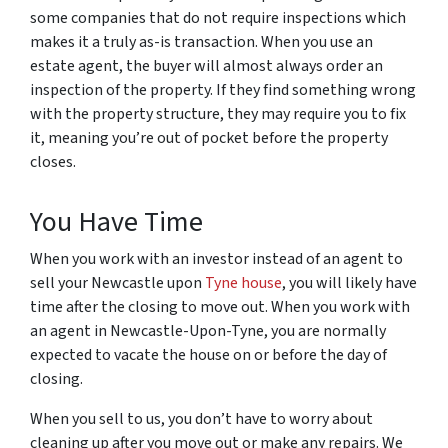
some companies that do not require inspections which
makes it a truly as-is transaction. When you use an
estate agent, the buyer will almost always order an
inspection of the property. If they find something wrong
with the property structure, they may require you to fix
it, meaning you’re out of pocket before the property
closes.
You Have Time
When you work with an investor instead of an agent to
sell your Newcastle upon
Tyne house
, you will likely have
time after the closing to move out. When you work with
an agent in Newcastle-Upon-Tyne, you are normally
expected to vacate the house on or before the day of
closing.
When you sell to us, you don’t have to worry about
cleaning up after you move out or make any repairs. We