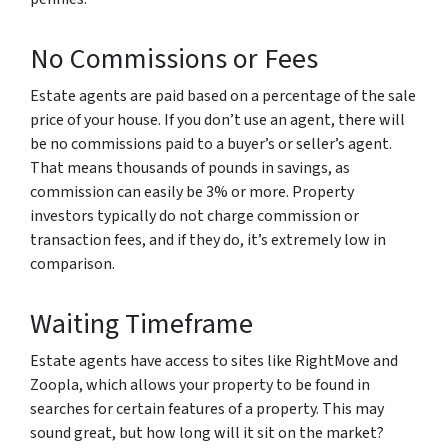
No Commissions or Fees
Estate agents are paid based on a percentage of the sale
price of your house. If you don’t use an agent, there will
be no commissions paid to a buyer’s or seller’s agent.
That means thousands of pounds in savings, as
commission can easily be 3% or more. Property
investors typically do not charge commission or
transaction fees, and if they do, it’s extremely low in
comparison.
Waiting Timeframe
Estate agents have access to sites like RightMove and
Zoopla, which allows your property to be found in
searches for certain features of a property. This may
sound great, but how long will it sit on the market?