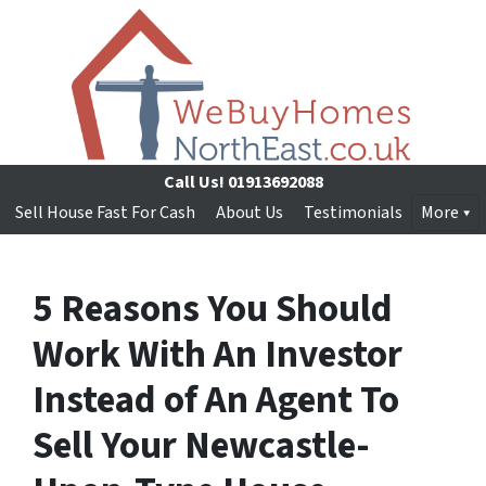
Call Us!
01913692088
Sell House Fast For Cash
About Us
Testimonials
More
5 Reasons You Should
Work With An Investor
Instead of An Agent To
Sell Your Newcastle-