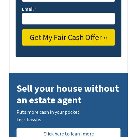
Email
*
Sell your house without
an estate agent
Puts more cash in your pocket.
Less hassle.
Click here to learn more