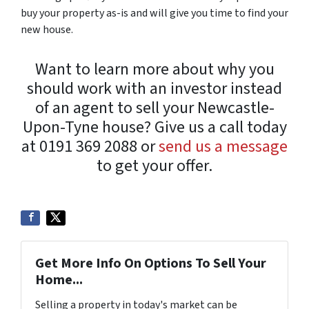
buy your property as-is and will give you time to find your
new house.
Want to learn more about why you
should work with an investor instead
of an agent to sell your Newcastle-
Upon-Tyne house? Give us a call today
at 0191 369 2088 or
send us a message
to get your offer.
Get More Info On Options To Sell Your
Home...
Selling a property in today's market can be