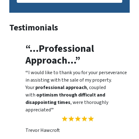
Testimonials
“…Professional
Approach…”
“
I would like to thank you for your perseverance
in assisting with the sale of my property.
Your
professional approach
, coupled
with
optimism through difficult and
disappointing times
, were thoroughly
appreciated
”
Trevor Hawcroft