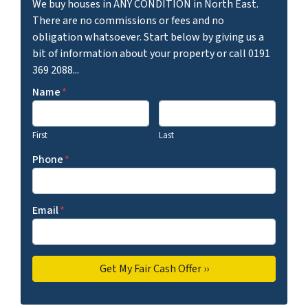
We buy houses in ANY CONDITION in North East.
There are no commissions or fees and no
obligation whatsoever. Start below by giving us a
bit of information about your property or call 0191
369 2088...
Name
*
First
Last
Phone
*
Email
*