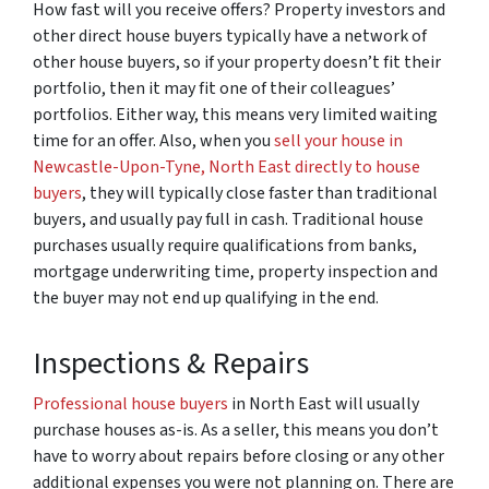
How fast will you receive offers? Property investors and
other direct house buyers typically have a network of
other house buyers, so if your property doesn’t fit their
portfolio, then it may fit one of their colleagues’
portfolios. Either way, this means very limited waiting
time for an offer. Also, when you
sell your house in
Newcastle-Upon-Tyne, North East directly to house
buyers
, they will typically close faster than traditional
buyers, and usually pay full in cash. Traditional house
purchases usually require qualifications from banks,
mortgage underwriting time, property inspection and
the buyer may not end up qualifying in the end.
Inspections & Repairs
Professional house buyers
in North East will usually
purchase houses as-is. As a seller, this means you don’t
have to worry about repairs before closing or any other
additional expenses you were not planning on. There are