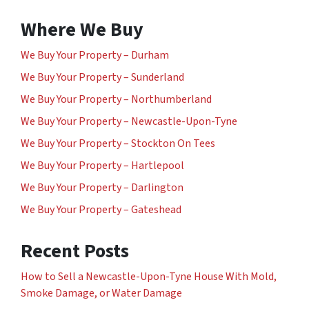
Where We Buy
We Buy Your Property – Durham
We Buy Your Property – Sunderland
We Buy Your Property – Northumberland
We Buy Your Property – Newcastle-Upon-Tyne
We Buy Your Property – Stockton On Tees
We Buy Your Property – Hartlepool
We Buy Your Property – Darlington
We Buy Your Property – Gateshead
Recent Posts
How to Sell a Newcastle-Upon-Tyne House With Mold,
Smoke Damage, or Water Damage