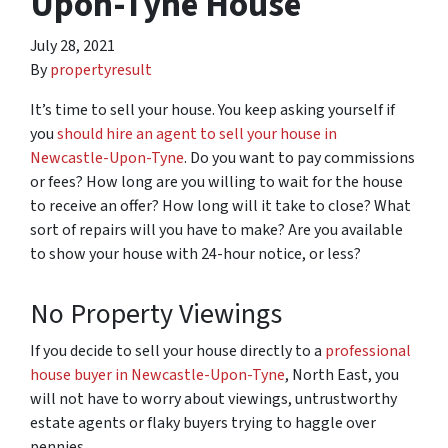
Upon-Tyne House
July 28, 2021
By
propertyresult
It’s time to sell your house. You keep asking yourself if
you
should hire an agent to sell your house in
Newcastle-Upon-Tyne
. Do you want to pay commissions
or fees? How long are you willing to wait for the house
to receive an offer? How long will it take to close? What
sort of repairs will you have to make? Are you available
to show your house with 24-hour notice, or less?
No Property Viewings
If you decide to sell your house directly to a
professional
house buyer in Newcastle-Upon-Tyne
, North East, you
will not have to worry about viewings, untrustworthy
estate agents or flaky buyers trying to haggle over
pennies.