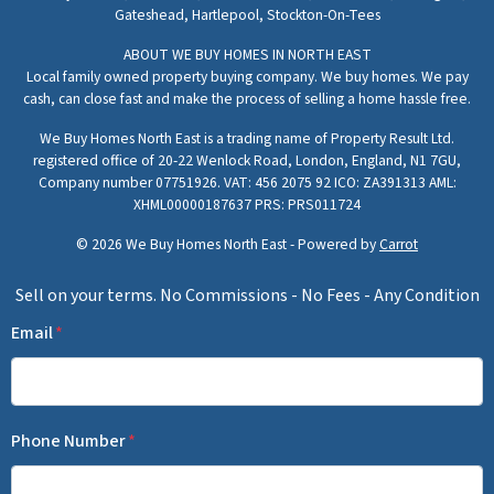
Gateshead,
Hartlepool,
Stockton-On-Tees
ABOUT WE BUY HOMES IN NORTH EAST
Local family owned property buying company. We buy homes. We pay
cash, can close fast and make the process of selling a home hassle free.
We Buy Homes North East is a trading name of Property Result Ltd.
registered office of 20-22 Wenlock Road, London, England, N1 7GU,
Company number 07751926. VAT: 456 2075 92 ICO: ZA391313 AML:
XHML00000187637 PRS: PRS011724
© 2026 We Buy Homes North East - Powered by
Carrot
Sell on your terms. No Commissions - No Fees - Any Condition
Email
*
Phone Number
*