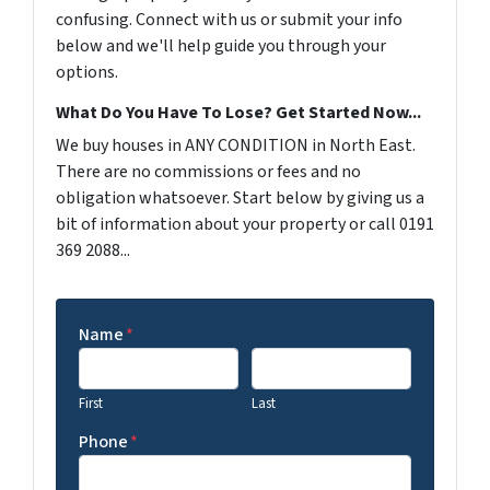
confusing. Connect with us or submit your info
below and we'll help guide you through your
options.
What Do You Have To Lose? Get Started Now...
We buy houses in ANY CONDITION in North East.
There are no commissions or fees and no
obligation whatsoever. Start below by giving us a
bit of information about your property or call 0191
369 2088...
Name
*
First
Last
Phone
*