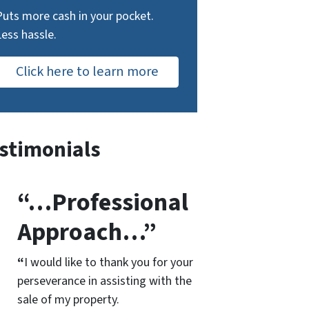
Puts more cash in your pocket.
Less hassle.
Click here to learn more
stimonials
“…Professional
Approach…”
“
I would like to thank you for your
perseverance in assisting with the
sale of my property.