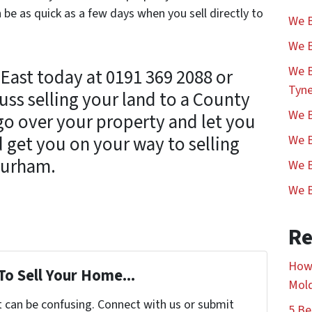
 be as quick as a few days when you sell directly to
We B
We B
We B
East today at 0191 369 2088 or
Tyn
uss selling your land to a County
We B
go over your property and let you
 get you on your way to selling
We B
Durham.
We B
We B
Re
How 
To Sell Your Home...
Mol
t can be confusing. Connect with us or submit
5 Be