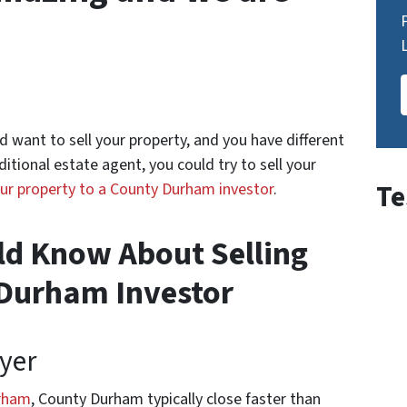
want to sell your property, and you have different
ditional estate agent, you could try to sell your
Te
our property to a County Durham investor
.
ld Know About Selling
 Durham Investor
yer
urham
, County Durham typically close faster than