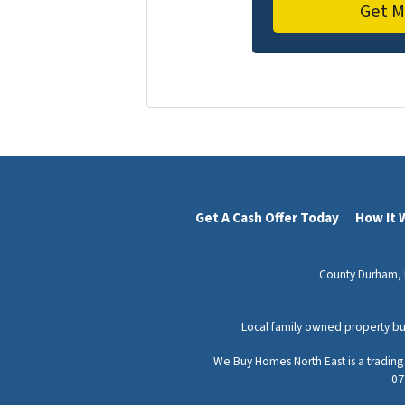
Get A Cash Offer Today
How It 
County Durham,
Local family owned property bu
We Buy Homes North East is a tradin
07