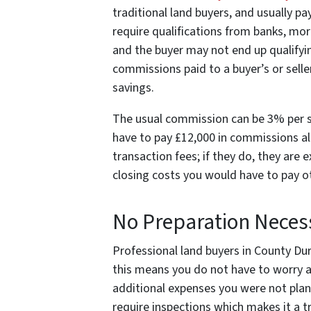
traditional land buyers, and usually pay
require qualifications from banks, mo
and the buyer may not end up qualifyin
commissions paid to a buyer’s or sell
savings.
The usual commission can be 3% per sid
have to pay £12,000 in commissions al
transaction fees; if they do, they are
closing costs you would have to pay 
No Preparation Neces
Professional land buyers in County Durh
this means you do not have to worry a
additional expenses you were not pla
require inspections which makes it a tr