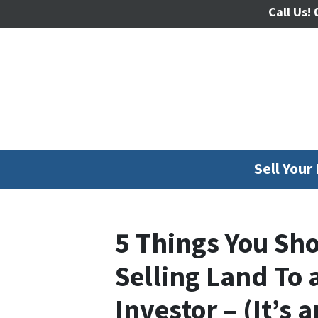
Call Us!
0
Sell Your
5 Things You Sh
Selling Land To
Investor – (It’s