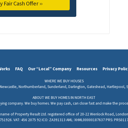
Works
FAQ
Our “Local” Company
Resources
Privacy Poli
WHERE WE BUY HOUSES
Newcastle,
Northumberland,
Sunderland,
Darlington,
Gateshead,
Hartlepool,
ABOUT WE BUY HOMES IN NORTH EAST
ying company. We buy homes. We pay cash, can close fast and make the process
g name of Property Result Ltd. registered office of 20-22 Wenlock Road, Lon
751926. VAT: 456 2075 92 ICO: ZA391313 AML: XHML00000187637 PRS: PRS011