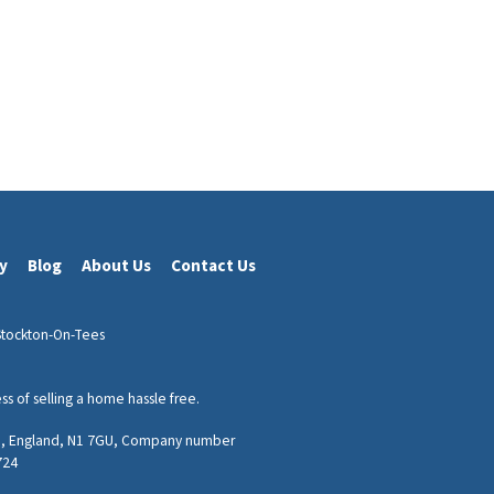
cy
Blog
About Us
Contact Us
Stockton-On-Tees
 of selling a home hassle free.
don, England, N1 7GU, Company number
724