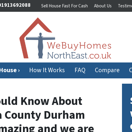
1913692088
Sell House Fast For Cash
About Us
Testimo
 House ›
How It Works
FAQ
Compare
ould Know About
 a County Durham
 amazing and we are