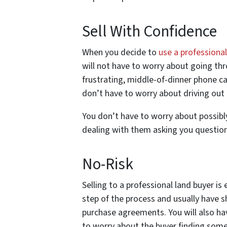
Sell With Confidence
When you decide to
use a professiona
will not have to worry about going th
frustrating, middle-of-dinner phone cal
don’t have to worry about driving out 
You don’t have to worry about possibly 
dealing with them asking you question
No-Risk
Selling to a professional land buyer is
step of the process and usually have s
purchase agreements. You will also ha
to worry about the buyer finding some