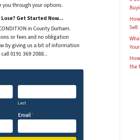
e you through your options.
Buyi
Lose? Get Started Now...
How 
Sell
 CONDITION in County Durham.
ons or fees and no obligation
What
w by giving us a bit of information
Your
call 0191 369 2088...
How 
the 
Last
Email
*