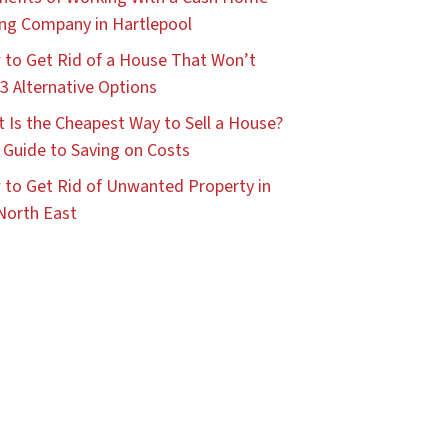
ng Company in Hartlepool
to Get Rid of a House That Won’t
: 3 Alternative Options
 Is the Cheapest Way to Sell a House?
 Guide to Saving on Costs
to Get Rid of Unwanted Property in
North East