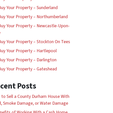
uy Your Property – Sunderland
uy Your Property – Northumberland
uy Your Property – Newcastle-Upon-
e
uy Your Property – Stockton On Tees
uy Your Property – Hartlepool
uy Your Property – Darlington
uy Your Property – Gateshead
cent Posts
to Sell a County Durham House With
d, Smoke Damage, or Water Damage
nefits of Working With a Cash Home