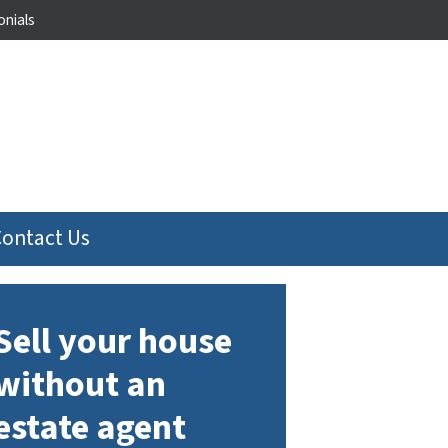
nials
Contact Us
Sell your house
without an
estate agent