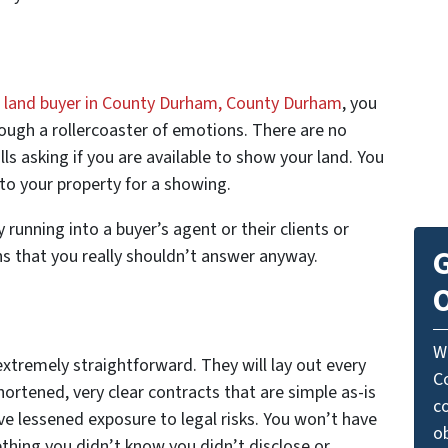
l land buyer in County Durham, County Durham
, you
rough a rollercoaster of emotions. There are no
ls asking if you are available to show your land. You
to your property for a showing.
running into a buyer’s agent or their clients or
G
s that you really shouldn’t answer anyway.
O
W
 extremely straightforward. They will lay out every
C
hortened, very clear contracts that are simple as-is
c
ve lessened exposure to legal risks. You won’t have
o
thing you didn’t know you didn’t disclose or