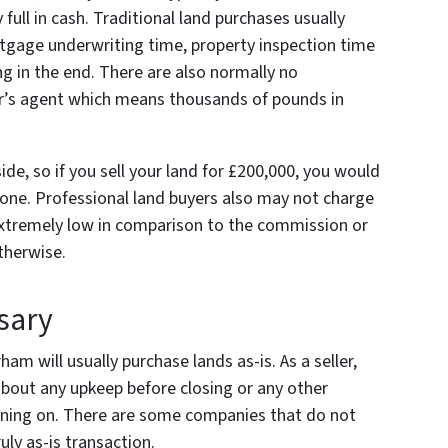
 full in cash. Traditional land purchases usually
rtgage underwriting time, property inspection time
g in the end. There are also normally no
er’s agent which means thousands of pounds in
e, so if you sell your land for £200,000, you would
one. Professional land buyers also may not charge
 extremely low in comparison to the commission or
otherwise.
sary
am will usually purchase lands as-is. As a seller,
bout any upkeep before closing or any other
nning on. There are some companies that do not
uly as-is transaction.