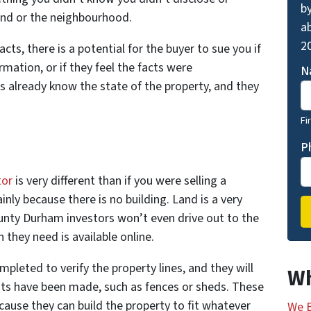
by
and or the neighbourhood.
ab
20
ts, there is a potential for the buyer to sue you if
ormation, or if they feel the facts were
N
s already know the state of the property, and they
Fi
P
tor
is very different than if you were selling a
nly because there is no building. Land is a very
unty Durham investors won’t even drive out to the
 they need is available online.
leted to verify the property lines, and they will
Wh
nts have been made, such as fences or sheds. These
ecause they can build the property to fit whatever
We B