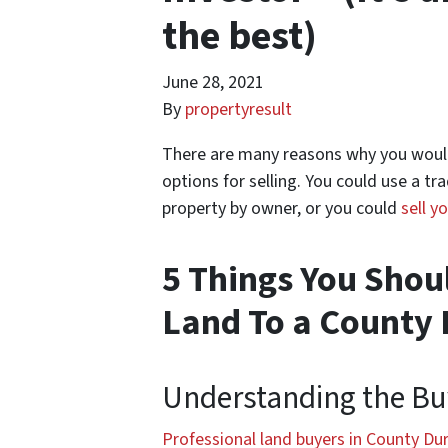
the best)
June 28, 2021
By
propertyresult
There are many reasons why you would 
options for selling. You could use a tra
property by owner, or you could
sell y
5 Things You Shou
Land To a County
Understanding the Bu
Professional land buyers in County D