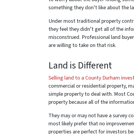
something they don’t like about the l
Under most traditional property contrac
they feel they didn’t get all of the inf
misconstrued. Professional land buyer
are willing to take on that risk.
Land is Different
Selling land to a County Durham inves
commercial or residential property, mai
simple property to deal with. Most Co
property because all of the information
They may or may not have a survey comp
most likely prefer that no improveme
properties are perfect for investors b