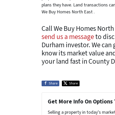
plans they have. Land transactions can
We Buy Homes North East .
Call We Buy Homes North 
send us a message
to disc
Durham investor. We can 
know its market value and
your land fast in County 
Share
Share
Get More Info On Options 
Selling a property in today's marke