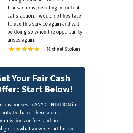
transactions, resulting in mutual
satisfaction. I would not hesitate
to use this service again and will
be doing so when the opportunity
arises again.
Michael Stoken
et Your Fair Cash
ffer: Start Below!
e buy houses in ANY CONDITION in
ounty Durham. There are no
ommissions or fees and no
bligation whatsoever. Start below