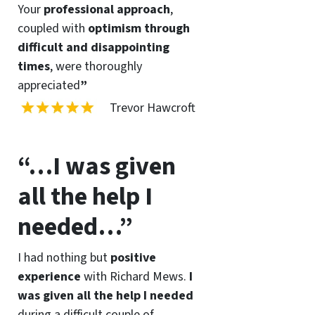
Your
professional approach
,
coupled with
optimism through
difficult and disappointing
times
, were thoroughly
appreciated
”
Trevor Hawcroft
“…I was given
all the help I
needed…”
I had nothing but
positive
experience
with Richard Mews.
I
was given all the help I needed
during a difficult couple of