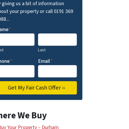
 giving us a bit of information
out your property or call 0191 369
88...
ame
*
rst
Last
hone
*
Email
*
ere We Buy
uy Your Property – Durham