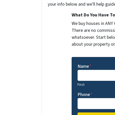
your info below and we'll help guid
What Do You Have To 
We buy houses in ANY
There are no commissi
whatsoever. Start belo
about your property or 
Name
*
First
Phone
*