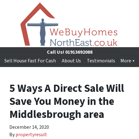
Call Us!
01913692088
Sell House Fast For Cash
About Us
Testimonials
More
5 Ways A Direct Sale Will
Save You Money in the
Middlesbrough area
December 14, 2020
By
propertyresult