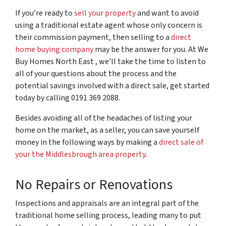
If you’re ready to
sell your property
and want to avoid
using a traditional estate agent whose only concern is
their commission payment, then selling to a
direct
home buying company
may be the answer for you. At We
Buy Homes North East , we’ll take the time to listen to
all of your questions about the process and the
potential savings involved with a direct sale, get started
today by calling 0191 369 2088.
Besides avoiding all of the headaches of listing your
home on the market, as a seller, you can save yourself
money in the following ways by making a
direct sale of
your the Middlesbrough area property
.
No Repairs or Renovations
Inspections and appraisals are an integral part of the
traditional home selling process, leading many to put