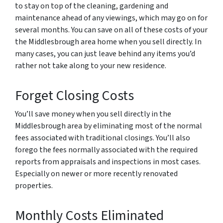
to stay on top of the cleaning, gardening and
maintenance ahead of any viewings, which may go on for
several months. You can save on all of these costs of your
the Middlesbrough area home when you sell directly. In
many cases, you can just leave behind any items you’d
rather not take along to your new residence.
Forget Closing Costs
You’ll save money when you sell directly in the
Middlesbrough area by eliminating most of the normal
fees associated with traditional closings. You’ll also
forego the fees normally associated with the required
reports from appraisals and inspections in most cases.
Especially on newer or more recently renovated
properties.
Monthly Costs Eliminated