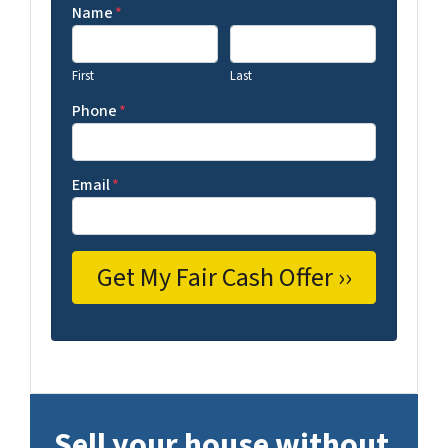
Name
*
First
Last
Phone
*
Email
*
Sell your house without