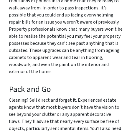
thousands of pounds into a home that they’re ready to
walk away from. In order to pass inspections, it’s
possible that you could end up facing overwhelming
repair bills for an issue you weren’t aware of previously.
Property professionals know that many buyers won’t be
able to realise the potential you may feel your property
possesses because they can’t see past anything that is
outdated. These upgrades can be anything from ageing
cabinets to apparent wear and tear in flooring,
woodwork, and even the paint on the interior and
exterior of the home.
Pack and Go
Cleaning? Sell direct and forget it. Experienced estate
agents know that most buyers don’t have the vision to
see beyond your clutter or any apparent decorative
flaws. They’ll advise that nearly every surface be free of
objects, particularly sentimental items. You’ll also need