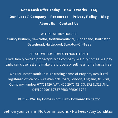
Get A Cash Offer Today
How It Works
FAQ
Our “Local” Company
Resources
Privacy Policy
Blog
About Us
Contact Us
WHERE WE BUY HOUSES
County Durham,
Newcastle,
Northumberland,
Sunderland,
Darlington,
Gateshead,
Hartlepool,
Stockton-On-Tees
ABOUT WE BUY HOMES IN NORTH EAST
Local family owned property buying company. We buy homes. We pay
cash, can close fast and make the process of selling a home hassle free.
We Buy Homes North East is a trading name of Property Result Ltd.
registered office of 20-22 Wenlock Road, London, England, N1 7GU,
Company number 07751926. VAT: 456 2075 92 ICO: ZA391313 AML:
XHML00000187637 PRS: PRS011724
© 2026 We Buy Homes North East - Powered by
Carrot
Sell on your terms. No Commissions - No Fees - Any Condition