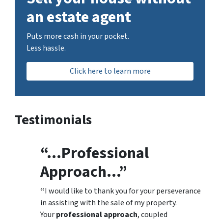
an estate agent
Puts more cash in your pocket.
Less hassle.
Click here to learn more
Testimonials
“…Professional
Approach…”
“
I would like to thank you for your perseverance
in assisting with the sale of my property.
Your
professional approach
, coupled