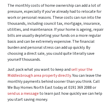
The monthly costs of home ownership can add a lot of
pressure, especially if you’ve already had to relocate for
work or personal reasons. These costs can run into the
thousands, including council tax, mortgage, insurance,
utilities, and maintenance. If your home is ageing, repair
bills are usually depleting your funds on a more regular
basis and can be extremely expensive. The financial
burden and personal stress can add up quickly. By
choosing a direct sale, you could quite literally save
yourself thousands.
Just pack what you want to keep and
sell your the
Middlesbrough area property directly
. You can leave the
monthly payments behind sooner than you think. Call
We Buy Homes North East today at 0191 369 2088 or
send us a message
to learn just how quickly we can help
you start saving money.