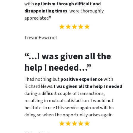
with
optimism through difficult and
disappointing times
, were thoroughly
appreciated
”
Trevor Hawcroft
“…I was given all the
help I needed…”
I had nothing but
positive experience
with
Richard Mews.
I was given all the help I needed
during a difficult couple of transactions,
resulting in mutual satisfaction. I would not
hesitate to use this service again and will be
doing so when the opportunity arises again.