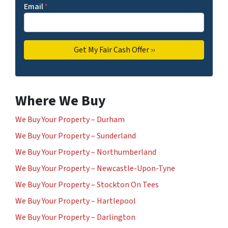
Email
*
Where We Buy
We Buy Your Property – Durham
We Buy Your Property – Sunderland
We Buy Your Property – Northumberland
We Buy Your Property – Newcastle-Upon-Tyne
We Buy Your Property – Stockton On Tees
We Buy Your Property – Hartlepool
We Buy Your Property – Darlington