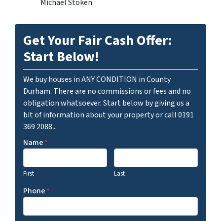
Michael Stoken
Get Your Fair Cash Offer:
Start Below!
We buy houses in ANY CONDITION in County
Durham. There are no commissions or fees and no
obligation whatsoever. Start below by giving us a
bit of information about your property or call 0191
369 2088...
Name
*
First
Last
Phone
*