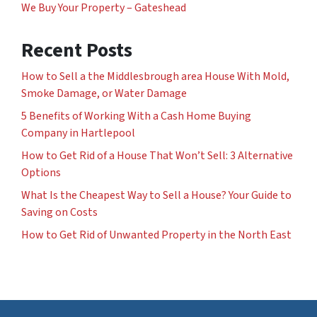
We Buy Your Property – Gateshead
Recent Posts
How to Sell a the Middlesbrough area House With Mold,
Smoke Damage, or Water Damage
5 Benefits of Working With a Cash Home Buying
Company in Hartlepool
How to Get Rid of a House That Won’t Sell: 3 Alternative
Options
What Is the Cheapest Way to Sell a House? Your Guide to
Saving on Costs
How to Get Rid of Unwanted Property in the North East