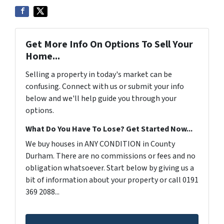
Get More Info On Options To Sell Your
Home...
Selling a property in today's market can be
confusing. Connect with us or submit your info
below and we'll help guide you through your
options.
What Do You Have To Lose? Get Started Now...
We buy houses in ANY CONDITION in County
Durham. There are no commissions or fees and no
obligation whatsoever. Start below by giving us a
bit of information about your property or call 0191
369 2088...