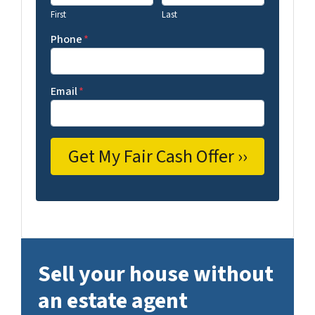
First
Last
Phone
*
Email
*
Sell your house without
an estate agent