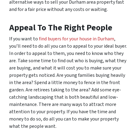
alternative ways to sell your Durham area property fast
and for a fair price without any costs or waiting.
Appeal To The Right People
If you want to
find buyers for your house in Durham
,
you’ll need to do all you can to appeal to your ideal buyer.
In order to appeal to them, you need to know who they
are. Take some time to find out who is buying, what they
are buying, and what it will cost you to make sure your
property gets noticed. Are young families buying heavily
in the area? Spend a little money to fence in the front
garden. Are retirees taking to the area? Add some eye-
catching landscaping that is both beautiful and low-
maintenance. There are many ways to attract more
attention to your property. If you have the time and
money to do so, do all you can to make your property
what the people want.