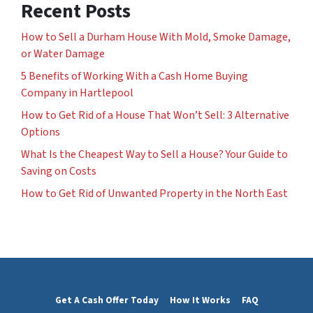
Recent Posts
How to Sell a Durham House With Mold, Smoke Damage,
or Water Damage
5 Benefits of Working With a Cash Home Buying
Company in Hartlepool
How to Get Rid of a House That Won’t Sell: 3 Alternative
Options
What Is the Cheapest Way to Sell a House? Your Guide to
Saving on Costs
How to Get Rid of Unwanted Property in the North East
Get A Cash Offer Today
How It Works
FAQ