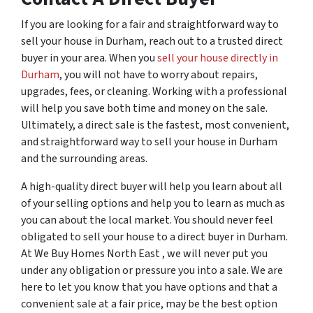
If you are looking for a fair and straightforward way to
sell your house in Durham, reach out to a trusted direct
buyer in your area. When you
sell your house directly in
Durham
, you will not have to worry about repairs,
upgrades, fees, or cleaning. Working with a professional
will help you save both time and money on the sale.
Ultimately, a direct sale is the fastest, most convenient,
and straightforward way to sell your house in Durham
and the surrounding areas.
A high-quality direct buyer will help you learn about all
of your selling options and help you to learn as much as
you can about the local market. You should never feel
obligated to sell your house to a direct buyer in Durham.
At We Buy Homes North East , we will never put you
under any obligation or pressure you into a sale. We are
here to let you know that you have options and that a
convenient sale at a fair price, may be the best option