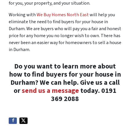
for you, your property, and your situation.
Working with
We Buy Homes North East
will help you
eliminate the need to find buyers for your house in
Durham. We are buyers who will pay you a fair and honest
price for any home you no longer wish to own. There has
never been an easier way for homeowners to sell a house
in Durham.
Do you want to learn more about
how to find buyers for your house in
Durham? We can help. Give us a call
or
send us a message
today. 0191
369 2088