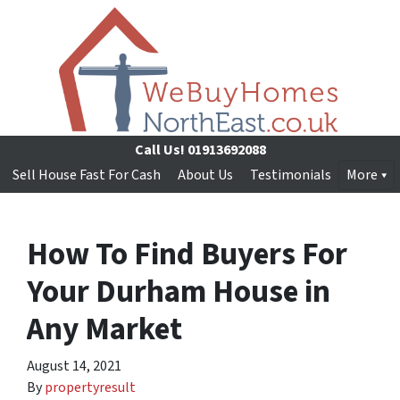
Call Us!
01913692088
Sell House Fast For Cash
About Us
Testimonials
More
How To Find Buyers For
Your Durham House in
Any Market
August 14, 2021
By
propertyresult