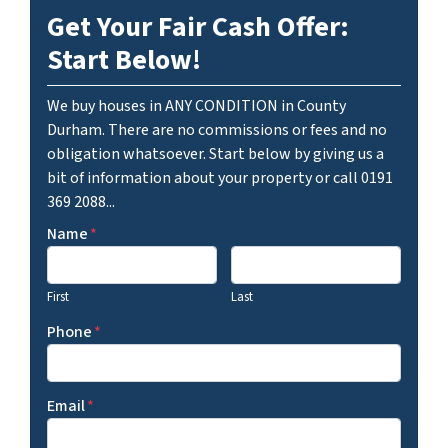
Get Your Fair Cash Offer:
Start Below!
We buy houses in ANY CONDITION in County
Durham. There are no commissions or fees and no
obligation whatsoever. Start below by giving us a
bit of information about your property or call 0191
369 2088...
Name
*
First
Last
Phone
*
Email
*