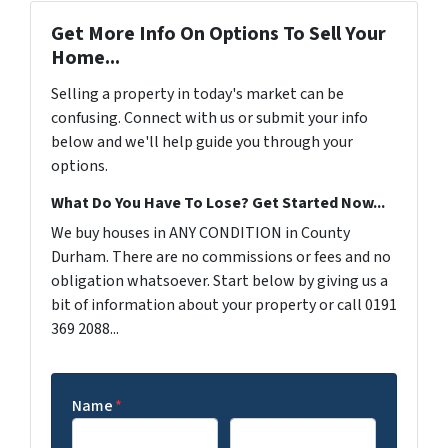
Get More Info On Options To Sell Your
Home...
Selling a property in today's market can be
confusing. Connect with us or submit your info
below and we'll help guide you through your
options.
What Do You Have To Lose? Get Started Now...
We buy houses in ANY CONDITION in County
Durham. There are no commissions or fees and no
obligation whatsoever. Start below by giving us a
bit of information about your property or call 0191
369 2088...
Name
*