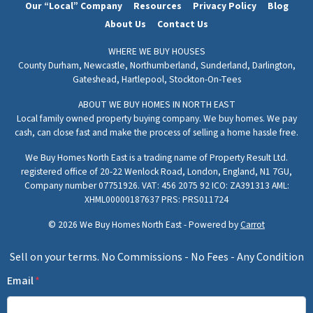
Our “Local” Company
Resources
Privacy Policy
Blog
About Us
Contact Us
WHERE WE BUY HOUSES
County Durham,
Newcastle,
Northumberland,
Sunderland,
Darlington,
Gateshead,
Hartlepool,
Stockton-On-Tees
ABOUT WE BUY HOMES IN NORTH EAST
Local family owned property buying company. We buy homes. We pay
cash, can close fast and make the process of selling a home hassle free.
We Buy Homes North East is a trading name of Property Result Ltd.
registered office of 20-22 Wenlock Road, London, England, N1 7GU,
Company number 07751926. VAT: 456 2075 92 ICO: ZA391313 AML:
XHML00000187637 PRS: PRS011724
© 2026 We Buy Homes North East - Powered by
Carrot
Sell on your terms. No Commissions - No Fees - Any Condition
Email
*