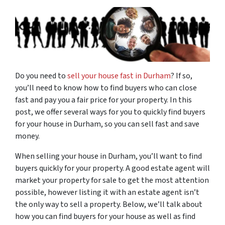
Do you need to
sell your house fast in Durham
? If so,
you’ll need to know how to find buyers who can close
fast and pay you a fair price for your property. In this
post, we offer several ways for you to quickly find buyers
for your house in Durham, so you can sell fast and save
money.
When selling your house in Durham, you’ll want to find
buyers quickly for your property. A good estate agent will
market your property for sale to get the most attention
possible, however listing it with an estate agent isn’t
the only way to sell a property. Below, we’ll talk about
how you can find buyers for your house as well as find