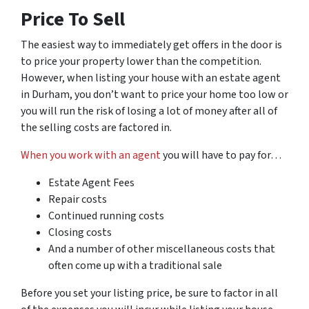
Price To Sell
The easiest way to immediately get offers in the door is
to price your property lower than the competition.
However, when listing your house with an estate agent
in Durham, you don’t want to price your home
too
low or
you will run the risk of losing a lot of money after all of
the selling costs are factored in.
When you work with an agent
you will have to pay for…
Estate Agent Fees
Repair costs
Continued running costs
Closing costs
And a number of other miscellaneous costs that
often come up with a traditional sale
Before you set your listing price, be sure to factor in all