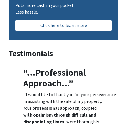
Puts more cash in your pocket.
Less hassle.
Click here to learn more
Testimonials
“…Professional
Approach…”
“
I would like to thank you for your perseverance
in assisting with the sale of my property.
Your
professional approach
, coupled
with
optimism through difficult and
disappointing times
, were thoroughly