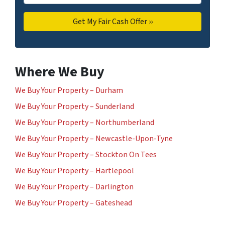
Where We Buy
We Buy Your Property – Durham
We Buy Your Property – Sunderland
We Buy Your Property – Northumberland
We Buy Your Property – Newcastle-Upon-Tyne
We Buy Your Property – Stockton On Tees
We Buy Your Property – Hartlepool
We Buy Your Property – Darlington
We Buy Your Property – Gateshead