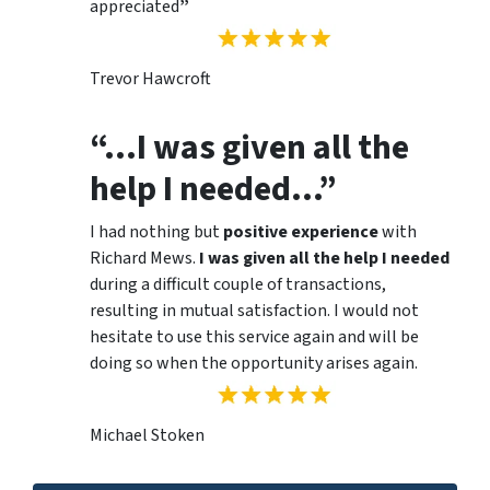
appreciated
”
Trevor Hawcroft
“…I was given all the
help I needed…”
I had nothing but
positive experience
with
Richard Mews.
I was given all the help I needed
during a difficult couple of transactions,
resulting in mutual satisfaction. I would not
hesitate to use this service again and will be
doing so when the opportunity arises again.
Michael Stoken