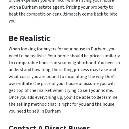
of the expenses you will incur while listing your house
with a Durham estate agent. Pricing your property to
beat the competition can ultimately come back to bite
you.
Be Realistic
When looking for buyers for your house in Durham, you
need to be realistic. Your home should be priced similarly
to comparable houses in your neighborhood. You need to
understand how long the selling process may take and
what costs you are bound to incur along the way. Don’t
over-inflate the price of your house or assume you will
get top of the market when trying to sell your home.
Once you add everything up, you’ll be able to determine
the selling method that is right for you and the house
you need to sell in Durham.
Contact A Direct Buyer